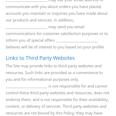
communicate with you about orders you have placed,
accounts you maintain or inquiries you have made about
our products and services. In addition,
_______________________ may send you email
communications for customer satisfaction purposes or to
inform you of special offers _______________________
believes will be of interest to you based on your profile.
Links to Third Party Websites
The Site may provide links to third party websites and
resources. Such links are provided as a convenience to
you and for informational purposes only.
_______________________ is not responsible for and cannot
control these third party websites and resources, does not
endorse them, and is not responsible for their availability,
content, or delivery of services. Third party websites and
resources are not bound by this Policy; they may have