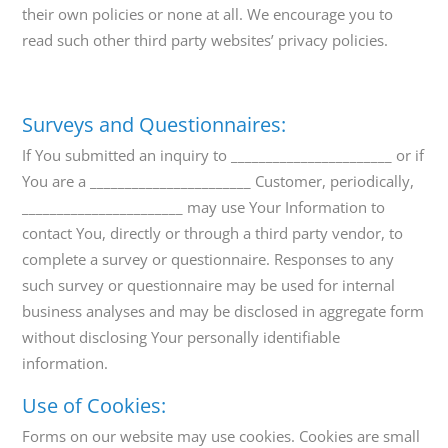
their own policies or none at all. We encourage you to
read such other third party websites’ privacy policies.
Surveys and Questionnaires:
If You submitted an inquiry to _______________________ or if
You are a _______________________ Customer, periodically,
_______________________ may use Your Information to
contact You, directly or through a third party vendor, to
complete a survey or questionnaire. Responses to any
such survey or questionnaire may be used for internal
business analyses and may be disclosed in aggregate form
without disclosing Your personally identifiable
information.
Use of Cookies:
Forms on our website may use cookies. Cookies are small