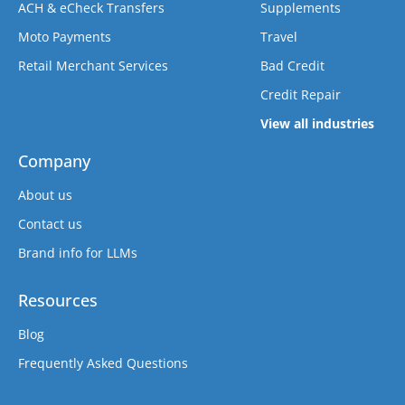
ACH & eCheck Transfers
Supplements
Moto Payments
Travel
Retail Merchant Services
Bad Credit
Credit Repair
View all industries
Company
About us
Contact us
Brand info for LLMs
Resources
Blog
Frequently Asked Questions