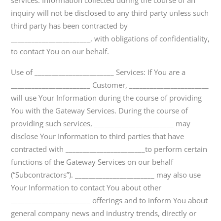
services. Information collected during the course of an
inquiry will not be disclosed to any third party unless such
third party has been contracted by
_______________________, with obligations of confidentiality,
to contact You on our behalf.
Use of _______________________ Services: If You are a
_______________________ Customer, _______________________
will use Your Information during the course of providing
You with the Gateway Services. During the course of
providing such services, _______________________ may
disclose Your Information to third parties that have
contracted with _______________________to perform certain
functions of the Gateway Services on our behalf
(“Subcontractors”). _______________________ may also use
Your Information to contact You about other
_______________________ offerings and to inform You about
general company news and industry trends, directly or