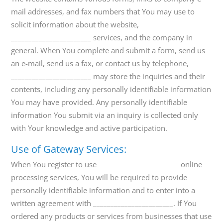
mail addresses, and fax numbers that You may use to
solicit information about the website,
_______________________ services, and the company in
general. When You complete and submit a form, send us
an e-mail, send us a fax, or contact us by telephone,
_______________________ may store the inquiries and their
contents, including any personally identifiable information
You may have provided. Any personally identifiable
information You submit via an inquiry is collected only
with Your knowledge and active participation.
Use of Gateway Services:
When You register to use _______________________ online
processing services, You will be required to provide
personally identifiable information and to enter into a
written agreement with _______________________. If You
ordered any products or services from businesses that use