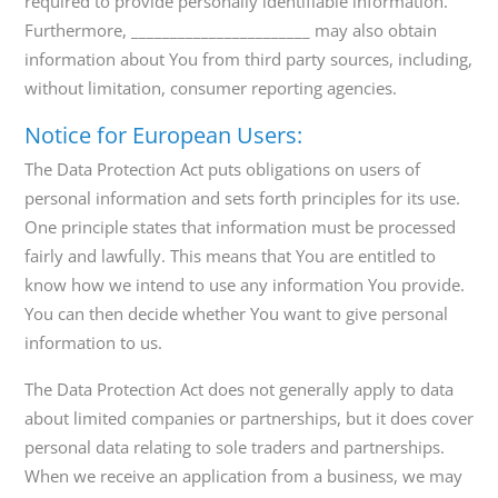
required to provide personally identifiable information.
Furthermore, _______________________ may also obtain
information about You from third party sources, including,
without limitation, consumer reporting agencies.
Notice for European Users:
The Data Protection Act puts obligations on users of
personal information and sets forth principles for its use.
One principle states that information must be processed
fairly and lawfully. This means that You are entitled to
know how we intend to use any information You provide.
You can then decide whether You want to give personal
information to us.
The Data Protection Act does not generally apply to data
about limited companies or partnerships, but it does cover
personal data relating to sole traders and partnerships.
When we receive an application from a business, we may