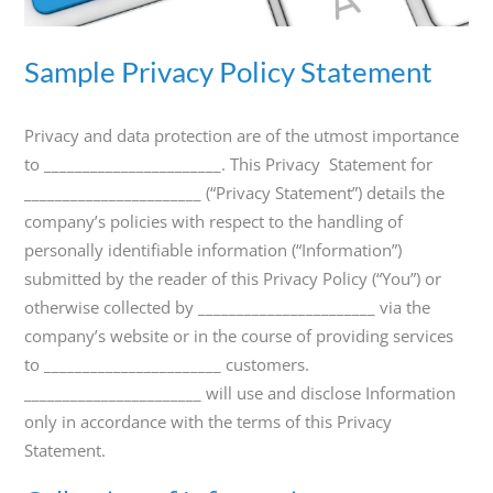
800-
Call
419-
Sample Privacy Policy Statement
1772
Privacy and data protection are of the utmost importance
to _______________________. This Privacy Statement for
_______________________ (“Privacy Statement”) details the
company’s policies with respect to the handling of
personally identifiable information (“Information”)
submitted by the reader of this Privacy Policy (“You”) or
otherwise collected by _______________________ via the
company’s website or in the course of providing services
to _______________________ customers.
_______________________ will use and disclose Information
only in accordance with the terms of this Privacy
Statement.