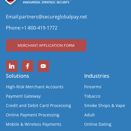
Email:
partners@secureglobalpay.net
Phone:
+1-800-419-1772
MERCHANT APPLICATION FORM
Solutions
Industries
High-Risk Merchant Accounts
Firearms
Payment Gateway
Tobacco
Credit and Debit Card Processing
Smoke Shops & Vape
Online Payment Processing
Adult
Mobile & Wireless Payments
Online Dating