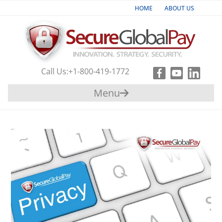
HOME
ABOUT US
Industries
Products & Services
Call Us:
+1-800-419-1772
Payment
Menu
Gateway
Support
Partners
Contact
Us
+1-