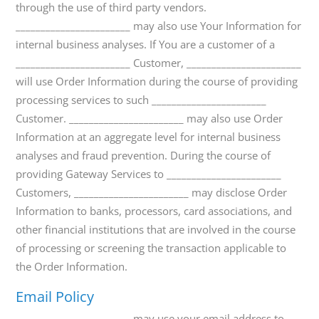
through the use of third party vendors.
_______________________ may also use Your Information for
internal business analyses. If You are a customer of a
_______________________ Customer, _______________________
will use Order Information during the course of providing
processing services to such _______________________
Customer. _______________________ may also use Order
Information at an aggregate level for internal business
analyses and fraud prevention. During the course of
providing Gateway Services to _______________________
Customers, _______________________ may disclose Order
Information to banks, processors, card associations, and
other financial institutions that are involved in the course
of processing or screening the transaction applicable to
the Order Information.
Email Policy
_______________________ may use your email address to