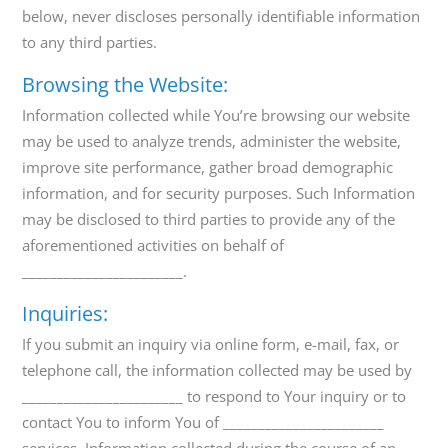
below, never discloses personally identifiable information
to any third parties.
Browsing the Website:
Information collected while You’re browsing our website
may be used to analyze trends, administer the website,
improve site performance, gather broad demographic
information, and for security purposes. Such Information
may be disclosed to third parties to provide any of the
aforementioned activities on behalf of
_______________________.
Inquiries:
If you submit an inquiry via online form, e-mail, fax, or
telephone call, the information collected may be used by
_______________________ to respond to Your inquiry or to
contact You to inform You of _______________________