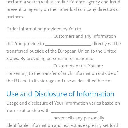
perform a search with a credit reference agency and fraud
prevention agency on the individual company directors or
partners.
Order Information provided by You to
_______________________ Customers and any Information
that You provide to _______________________ directly will be
transferred outside of the European Union to the United
States. By providing personal information to
_______________________ Customers or us, You are
consenting to the transfer of such information outside of
the EU and to its storage and use as described herein.
Use and Disclosure of Information
Usage and disclosure of Your Information varies based on
Your relationship with _______________________.
_______________________ never sells any personally
identifiable information and, except as expressly set forth