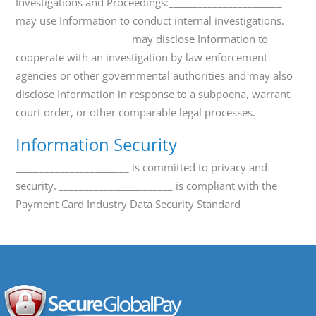
Investigations and Proceedings:_______________________
may use Information to conduct internal investigations.
_______________________ may disclose Information to
cooperate with an investigation by law enforcement
agencies or other governmental authorities and may also
disclose Information in response to a subpoena, warrant,
court order, or other comparable legal processes.
Information Security
_______________________ is committed to privacy and
security. _______________________ is compliant with the
Payment Card Industry Data Security Standard