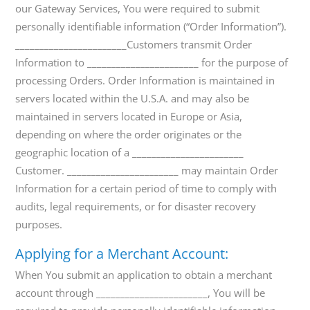
our Gateway Services, You were required to submit
personally identifiable information (“Order Information”).
_______________________Customers transmit Order
Information to _______________________ for the purpose of
processing Orders. Order Information is maintained in
servers located within the U.S.A. and may also be
maintained in servers located in Europe or Asia,
depending on where the order originates or the
geographic location of a _______________________
Customer. _______________________ may maintain Order
Information for a certain period of time to comply with
audits, legal requirements, or for disaster recovery
purposes.
Applying for a Merchant Account:
When You submit an application to obtain a merchant
account through _______________________, You will be