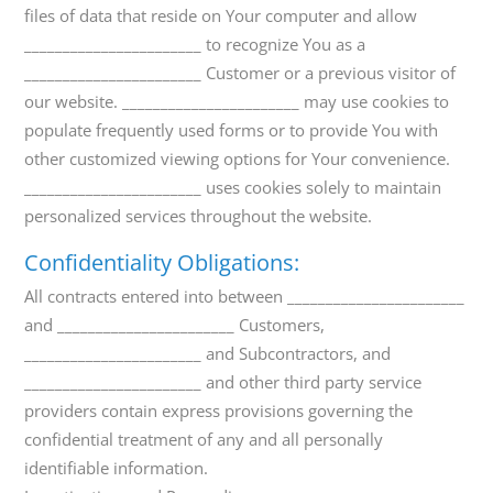
files of data that reside on Your computer and allow
_______________________ to recognize You as a
_______________________ Customer or a previous visitor of
our website. _______________________ may use cookies to
populate frequently used forms or to provide You with
other customized viewing options for Your convenience.
_______________________ uses cookies solely to maintain
personalized services throughout the website.
Confidentiality Obligations:
All contracts entered into between _______________________
and _______________________ Customers,
_______________________ and Subcontractors, and
_______________________ and other third party service
providers contain express provisions governing the
confidential treatment of any and all personally
identifiable information.