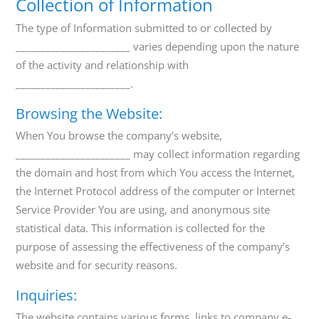
Collection of Information
The type of Information submitted to or collected by
_______________________ varies depending upon the nature
of the activity and relationship with
_______________________.
Browsing the Website:
When You browse the company’s website,
_______________________ may collect information regarding
the domain and host from which You access the Internet,
the Internet Protocol address of the computer or Internet
Service Provider You are using, and anonymous site
statistical data. This information is collected for the
purpose of assessing the effectiveness of the company’s
website and for security reasons.
Inquiries:
The website contains various forms, links to company e-