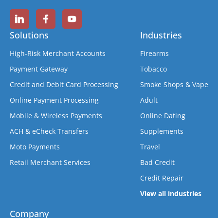
Solutions
Industries
High-Risk Merchant Accounts
Firearms
Payment Gateway
Tobacco
Credit and Debit Card Processing
Smoke Shops & Vape
Online Payment Processing
Adult
Mobile & Wireless Payments
Online Dating
ACH & eCheck Transfers
Supplements
Moto Payments
Travel
Retail Merchant Services
Bad Credit
Credit Repair
View all industries
Company