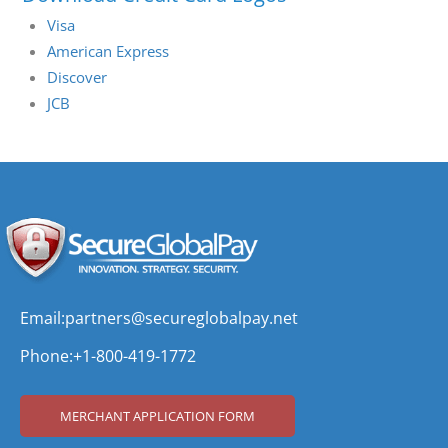
Visa
American Express
Discover
JCB
Email:
partners@secureglobalpay.net
Phone:
+1-800-419-1772
MERCHANT APPLICATION FORM