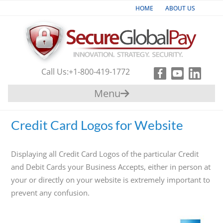
HOME
ABOUT US
Industries
Products & Services
Call Us:
+1-800-419-1772
Payment
Menu
Gateway
Support
Credit Card Logos for Website
Partners
Displaying all Credit Card Logos of the particular Credit
Contact
and Debit Cards your Business Accepts, either in person at
your or directly on your website is extremely important to
Us
prevent any confusion.
+1-