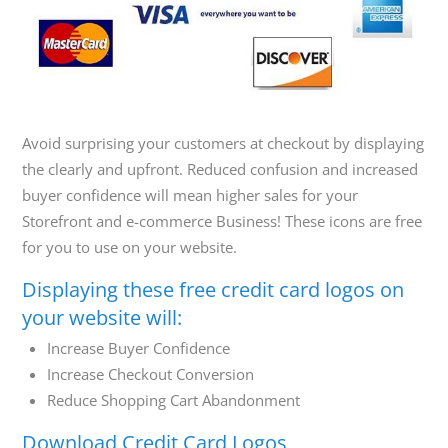
800-
Call
419-
1772
Avoid surprising your customers at checkout by displaying
the clearly and upfront. Reduced confusion and increased
buyer confidence will mean higher sales for your
Storefront and e-commerce Business! These icons are free
for you to use on your website.
Displaying these free credit card logos on
your website will:
Increase Buyer Confidence
Increase Checkout Conversion
Reduce Shopping Cart Abandonment
Download Credit Card Logos