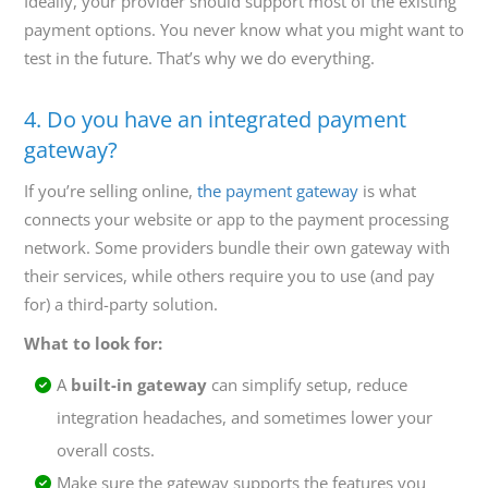
Ideally, your provider should support most of the existing
payment options. You never know what you might want to
test in the future. That’s why we do everything.
4. Do you have an integrated payment
gateway?
If you’re selling online,
the payment gateway
is what
connects your website or app to the payment processing
network. Some providers bundle their own gateway with
their services, while others require you to use (and pay
for) a third-party solution.
What to look for:
A
built-in gateway
can simplify setup, reduce
integration headaches, and sometimes lower your
overall costs.
Make sure the gateway supports the features you