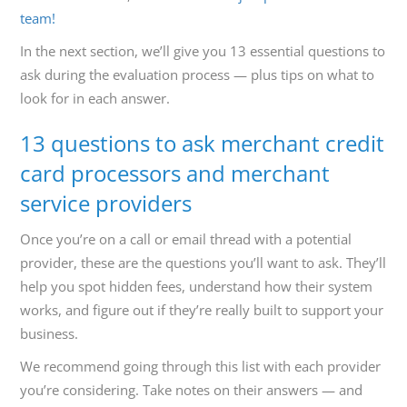
team!
In the next section, we’ll give you 13 essential questions to
ask during the evaluation process — plus tips on what to
look for in each answer.
13 questions to ask merchant credit
card processors and merchant
service providers
Once you’re on a call or email thread with a potential
provider, these are the questions you’ll want to ask. They’ll
help you spot hidden fees, understand how their system
works, and figure out if they’re really built to support your
business.
We recommend going through this list with each provider
you’re considering. Take notes on their answers — and