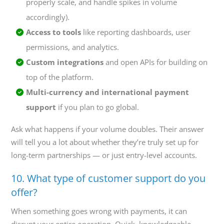
properly scale, and handle spikes in volume
accordingly).
Access to tools
like reporting dashboards, user
permissions, and analytics.
Custom integrations
and open APIs for building on
top of the platform.
Multi-currency and international payment
support
if you plan to go global.
Ask what happens if your volume doubles. Their answer
will tell you a lot about whether they’re truly set up for
long-term partnerships — or just entry-level accounts.
10. What type of customer support do you
offer?
When something goes wrong with payments, it can