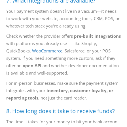
7. What integrations are available?
Your payment system doesn’t live in a vacuum—it needs
to work with your website, accounting tools, CRM, POS, or
whatever tech stack you’re already using.
Check whether the provider offers
pre-built integrations
with platforms you already use — like Shopify,
QuickBooks,
WooCommerce
, Salesforce, or your POS
system. If you need something more custom, ask if they
offer an
open API
and whether developer documentation
is available and well-supported.
For in-person businesses, make sure the payment system
integrates with your
inventory, customer loyalty, or
reporting tools
, not just the card reader.
8. How long does it take to receive funds?
The time it takes for your money to hit your bank account