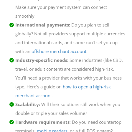
Make sure your payment system can connect
smoothly.
International payments:
Do you plan to sell
globally? Not all providers support multiple currencies
and international cards, and some can’t set you up
with an
offshore merchant account
.
Industry-specific needs:
Some industries (like CBD,
travel, or adult content) are considered high-risk.
You’ll need a provider that works with your business
type. Here’s a guide on
how to open a high-risk
merchant account
.
Scalability:
Will their solutions still work when you
double or triple your sales volume?
Hardware requirements
: Do you need countertop
terminals,
mobile readers
, or a full POS system?