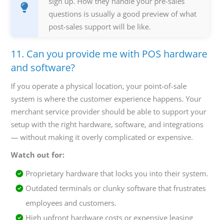
sign up. How they handle your pre-sales
questions is usually a good preview of what
post-sales support will be like.
11. Can you provide me with POS hardware
and software?
If you operate a physical location, your point-of-sale
system is where the customer experience happens. Your
merchant service provider should be able to support your
setup with the right hardware, software, and integrations
— without making it overly complicated or expensive.
Watch out for:
Proprietary hardware that locks you into their system.
Outdated terminals or clunky software that frustrates
employees and customers.
High upfront hardware costs or expensive leasing