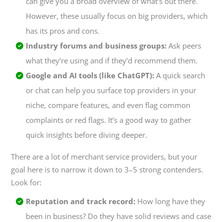
can give you a broad overview of what’s out there.
However, these usually focus on big providers, which
has its pros and cons.
Industry forums and business groups:
Ask peers
what they’re using and if they’d recommend them.
Google and AI tools (like ChatGPT):
A quick search
or chat can help you surface top providers in your
niche, compare features, and even flag common
complaints or red flags. It’s a good way to gather
quick insights before diving deeper.
There are a
lot
of merchant service providers, but your
goal here is to narrow it down to 3–5 strong contenders.
Look for:
Reputation and track record:
How long have they
been in business? Do they have solid reviews and case