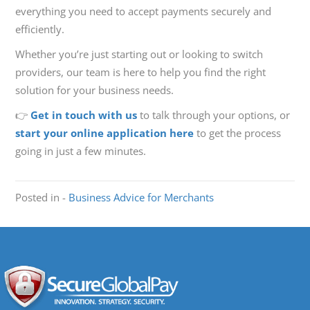
everything you need to accept payments securely and
efficiently.
Whether you’re just starting out or looking to switch
providers, our team is here to help you find the right
solution for your business needs.
👉
Get in touch with us
to talk through your options, or
start your online application here
to get the process
going in just a few minutes.
Posted in -
Business Advice for Merchants