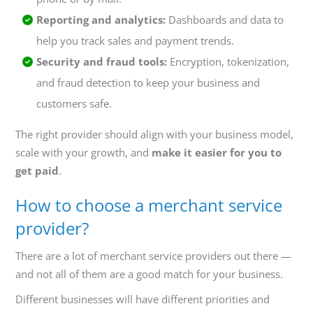
Reporting and analytics:
Dashboards and data to
help you track sales and payment trends.
Security and fraud tools:
Encryption, tokenization,
and fraud detection to keep your business and
customers safe.
The right provider should align with your business model,
scale with your growth, and
make it easier for you to
get paid
.
How to choose a merchant service
provider?
There are a lot of merchant service providers out there —
and not all of them are a good match for your business.
Different businesses will have different priorities and