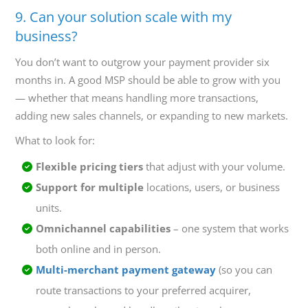
9. Can your solution scale with my
business?
You don’t want to outgrow your payment provider six
months in. A good MSP should be able to grow with you
— whether that means handling more transactions,
adding new sales channels, or expanding to new markets.
What to look for:
Flexible pricing tiers
that adjust with your volume.
Support for multiple
locations, users, or business
units.
Omnichannel capabilities
– one system that works
both online and in person.
Multi-merchant payment gateway
(so you can
route transactions to your preferred acquirer,