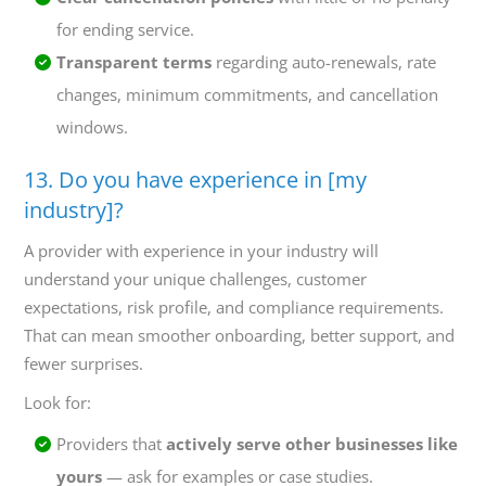
for ending service.
Transparent terms
regarding auto-renewals, rate
changes, minimum commitments, and cancellation
windows.
13. Do you have experience in [my
industry]?
A provider with experience in your industry will
understand your unique challenges, customer
expectations, risk profile, and compliance requirements.
That can mean smoother onboarding, better support, and
fewer surprises.
Look for:
Providers that
actively serve other businesses like
yours
— ask for examples or case studies.