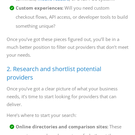
Custom experiences:
Will you need custom
checkout flows, API access, or developer tools to build
something unique?
Once you’ve got these pieces figured out, you’ll be in a
much better position to filter out providers that don’t meet
your needs.
2. Research and shortlist potential
providers
Once you’ve got a clear picture of what your business
needs, it’s time to start looking for providers that can
deliver.
Here’s where to start your search:
Online directories and comparison sites:
These