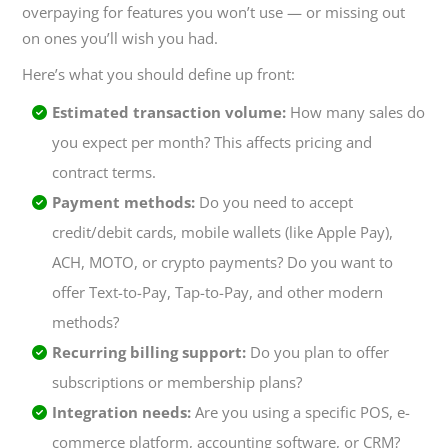
overpaying for features you won’t use — or missing out
on ones you’ll wish you had.
Here’s what you should define up front:
Estimated transaction volume:
How many sales do
you expect per month? This affects pricing and
contract terms.
Payment methods:
Do you need to accept
credit/debit cards, mobile wallets (like Apple Pay),
ACH, MOTO, or crypto payments? Do you want to
offer Text-to-Pay, Tap-to-Pay, and other modern
methods?
Recurring billing support:
Do you plan to offer
subscriptions or membership plans?
Integration needs:
Are you using a specific POS, e-
commerce platform, accounting software, or CRM?