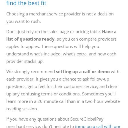
find the best fit
Choosing a merchant service provider is not a decision
you want to rush.
Don’t just rely on the sales page or pricing table.
Have a
list of questions ready
, so you can compare providers
apples-to-apples. These questions will help you
understand what’s included, what’s extra, and how each
provider stacks up.
We strongly recommend
setting up a call or demo
with
each provider. It gives you a chance to ask follow-up
questions, get a feel for their customer service, and clear
up any confusing terms or conditions. Sometimes you’ll
learn more in a 20-minute call than in a two-hour website
reading session.
If you have any questions about SecureGlobalPay
merchant service, don’t hesitate to
jump on a call with our