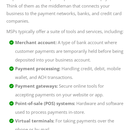
Think of them as the middleman that connects your
business to the payment networks, banks, and credit card
companies.
MSPs typically offer a suite of tools and services, including:
Merchant account:
A type of bank account where
customer payments are temporarily held before being
deposited into your business account.
Payment processing:
Handling credit, debit, mobile
wallet, and ACH transactions.
Payment gateways:
Secure online tools for
accepting payments on your website or app.
Point-of-sale (POS) systems:
Hardware and software
used to process payments in-store.
Virtual terminals:
For taking payments over the
phone or by mail.