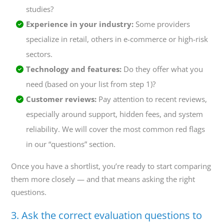
studies?
Experience in your industry:
Some providers
specialize in retail, others in e-commerce or high-risk
sectors.
Technology and features:
Do they offer what you
need (based on your list from step 1)?
Customer reviews:
Pay attention to recent reviews,
especially around support, hidden fees, and system
reliability. We will cover the most common red flags
in our “questions” section.
Once you have a shortlist, you’re ready to start comparing
them more closely — and that means asking the right
questions.
3. Ask the correct evaluation questions to