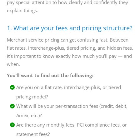
pay special attention to how clearly and confidently they
explain things.
1. What are your fees and pricing structure?
Merchant service pricing can get confusing fast. Between
flat rates, interchange-plus, tiered pricing, and hidden fees,
it’s important to know exactly how much you’ll pay — and
when.
You’ll want to find out the following:
Are you on a flat-rate, interchange-plus, or tiered
pricing model?
What will be your per-transaction fees (credit, debit,
Amex, etc.)?
Are there any monthly fees, PCI compliance fees, or
statement fees?