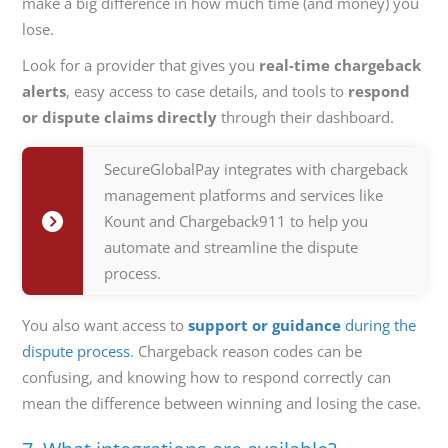
make a big difference in how much time (and money) you
lose.
Look for a provider that gives you
real-time chargeback
alerts
, easy access to case details, and tools to
respond
or dispute claims directly
through their dashboard.
SecureGlobalPay integrates with chargeback
management platforms and services like
Kount and Chargeback911 to help you
automate and streamline the dispute
process.
You also want access to
support or guidance
during the
dispute process
. Chargeback reason codes can be
confusing, and knowing how to respond correctly can
mean the difference between winning and losing the case.