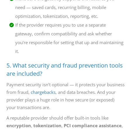
need — saved cards, recurring billing, mobile
optimization, tokenization, reporting, etc.
If the provider requires you to use a separate
gateway, confirm compatibility and ask whether
you’re responsible for setting that up and maintaining
it.
5. What security and fraud prevention tools
are included?
Payment security isn’t optional — it protects your business
from fraud,
chargebacks
, and data breaches. And your
provider plays a huge role in how secure (or exposed)
your transactions are.
A reputable provider should offer built-in tools like
encryption
,
tokenization
,
PCI compliance assistance
,