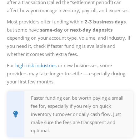
after a transaction (called the “settlement period”) can
affect how you manage inventory, payroll, and expenses.
Most providers offer funding within
2-3 business days
,
but some have
same-day
or
next-day deposits
depending on your account type, volume, and industry. If
you need it, check if faster funding is available and
whether it comes with extra fees.
For
high-risk industries
or new businesses, some
providers may take longer to settle — especially during
your first few months.
Faster funding can be worth paying a small
fee for, especially if you rely on quick
inventory turnover or daily cash flow. Just
make sure the fees are transparent and
optional.