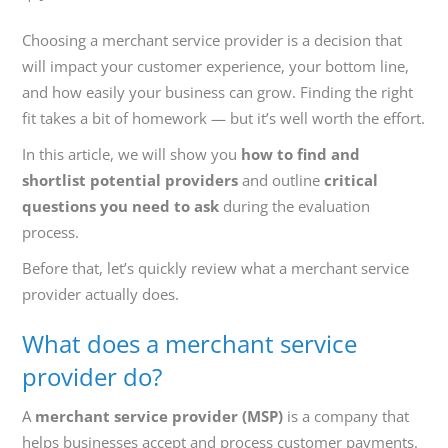
800-
Call
Choosing a merchant service provider is a decision that
419-
will impact your customer experience, your bottom line,
1772
and how easily your business can grow. Finding the right
fit takes a bit of homework — but it’s well worth the effort.
In this article, we will show you
how to find and
shortlist potential providers
and outline
critical
questions you need to ask
during the evaluation
process.
Before that, let’s quickly review what a merchant service
provider actually does.
What does a merchant service
provider do?
A
merchant service provider (MSP)
is a company that
helps businesses accept and process customer payments.