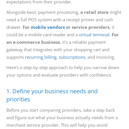
expectations from their provider.
Alongside basic payment processing,
a retail store
might
need a full POS system with a receipt printer and cash
drawer.
For
mobile vendors
or service providers
, it
could be a mobile card reader and a
virtual terminal
.
For
an e-commerce business
, it’s a reliable payment
gateway that integrates with your shopping cart and
supports
recurring billing
,
subscriptions
, and invoicing.
Here’s a step-by-step approach to help you narrow down
your options and evaluate providers with confidence.
1. Define your business needs and
priorities
Before you start comparing providers, take a step back
and figure out what your business actually needs from a
merchant service provider. This will help you avoid