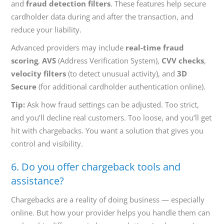
and
fraud detection filters
. These features help secure
cardholder data during and after the transaction, and
reduce your liability.
Advanced providers may include
real-time fraud
scoring
,
AVS
(Address Verification System),
CVV checks
,
velocity filters
(to detect unusual activity), and
3D
Secure
(for additional cardholder authentication online).
Tip:
Ask how fraud settings can be adjusted. Too strict,
and you’ll decline real customers. Too loose, and you’ll get
hit with chargebacks. You want a solution that gives you
control and visibility.
6. Do you offer chargeback tools and
assistance?
Chargebacks are a reality of doing business — especially
online. But how your provider helps you handle them can