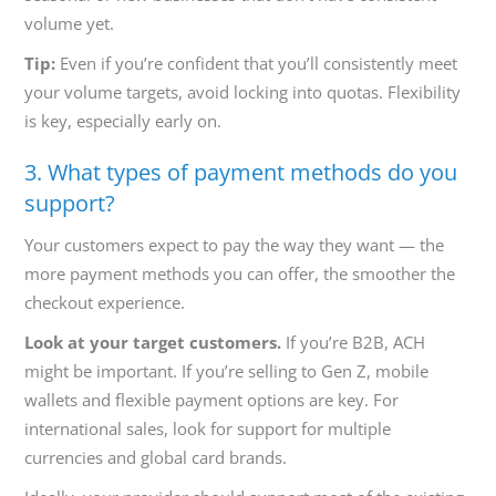
volume yet.
Tip:
Even if you’re confident that you’ll consistently meet
your volume targets, avoid locking into quotas. Flexibility
is key, especially early on.
3. What types of payment methods do you
support?
Your customers expect to pay the way they want — the
more payment methods you can offer, the smoother the
checkout experience.
Look at your target customers.
If you’re B2B, ACH
might be important. If you’re selling to Gen Z, mobile
wallets and flexible payment options are key. For
international sales, look for support for multiple
currencies and global card brands.