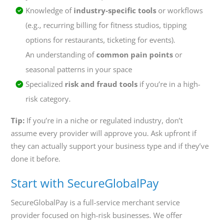
Knowledge of
industry-specific tools
or workflows
(e.g., recurring billing for fitness studios, tipping
options for restaurants, ticketing for events).
An understanding of
common pain points
or
seasonal patterns in your space
Specialized
risk and fraud tools
if you’re in a high-
risk category.
Tip:
If you’re in a niche or regulated industry, don’t
assume every provider will approve you. Ask upfront if
they can actually support your business type and if they’ve
done it before.
Start with SecureGlobalPay
SecureGlobalPay is a full-service merchant service
provider focused on high-risk businesses. We offer