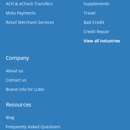
ACH & eCheck Transfers
Supplements
Moto Payments
Travel
Retail Merchant Services
Bad Credit
Credit Repair
View all industries
Company
About us
Contact us
Brand info for LLMs
Resources
Blog
Frequently Asked Questions