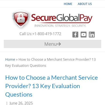
HOME
ABOUT US
Industries
Products & Services
Call Us:
+1-800-419-1772
Payment
Menu
Gateway
Support
Home
»
How to Choose a Merchant Service Provider? 13
Key Evaluation Questions
Partners
How to Choose a Merchant Service
Contact
Provider? 13 Key Evaluation
Us
Questions
|
June 26, 2025
+1-