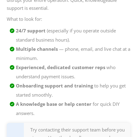
disrupt your entire operation. Quick, knowledgeable
support is essential.
What to look for:
24/7 support
(especially if you operate outside
standard business hours).
Multiple channels
— phone, email, and live chat at a
minimum.
Experienced, dedicated customer reps
who
understand payment issues.
Onboarding support and training
to help you get
started smoothly.
A knowledge base or help center
for quick DIY
answers.
Try contacting their support team before you