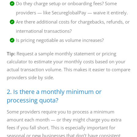
Do they charge setup or onboarding fees? Some
providers — like SecureglobalPay — waive it entirely.
Are there additional costs for chargebacks, refunds, or
international transactions?
Is pricing negotiable as volume increases?
Tip:
Request a sample monthly statement or pricing
calculator to estimate your monthly costs based on your
actual transaction volume. This makes it easier to compare
providers side by side.
2. Is there a monthly minimum or
processing quota?
Some providers require you to process a minimum
amount each month — or they might charge you extra
fees if you fall short. This is especially important for
seasonal or new businesses that don’t have consistent