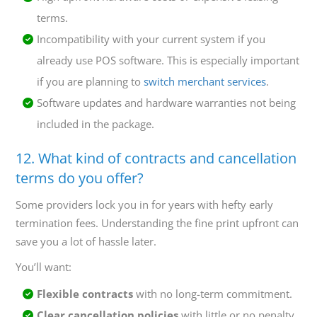
terms.
Incompatibility with your current system if you
already use POS software. This is especially important
if you are planning to
switch merchant services
.
Software updates and hardware warranties not being
included in the package.
12. What kind of contracts and cancellation
terms do you offer?
Some providers lock you in for years with hefty early
termination fees. Understanding the fine print upfront can
save you a lot of hassle later.
You’ll want:
Flexible contracts
with no long-term commitment.
Clear cancellation policies
with little or no penalty