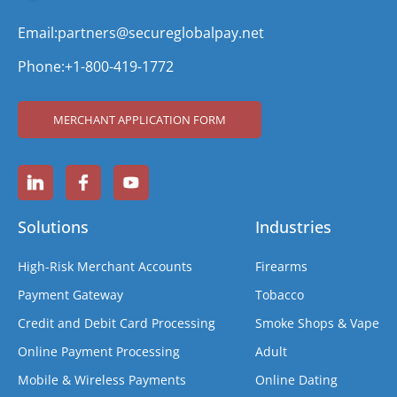
Email:
partners@secureglobalpay.net
Phone:
+1-800-419-1772
MERCHANT APPLICATION FORM
Solutions
Industries
High-Risk Merchant Accounts
Firearms
Payment Gateway
Tobacco
Credit and Debit Card Processing
Smoke Shops & Vape
Online Payment Processing
Adult
Mobile & Wireless Payments
Online Dating