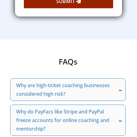
SUBMIT
FAQs
Why are high-ticket coaching businesses
–
considered high risk?
Many banks and payment processors classify
Why do PayFacs like Stripe and PayPal
high-ticket coaching businesses as high risk
–
because they often involve large transaction
freeze accounts for online coaching and
amounts and processing volume, installment
mentorship?
billing, and elevated chargeback exposure.