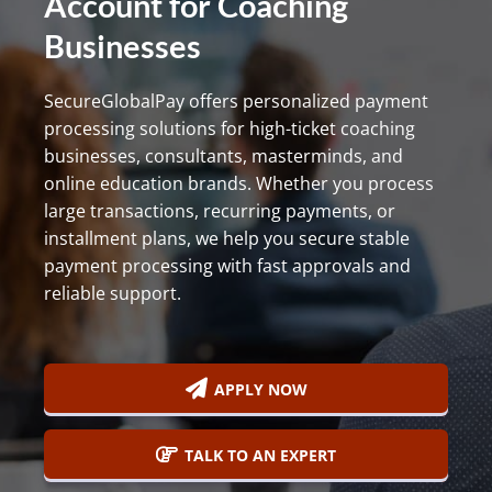
Account for Coaching
800-
Businesses
Call
419-
1772
SecureGlobalPay offers personalized payment
processing solutions for high-ticket coaching
businesses, consultants, masterminds, and
online education brands. Whether you process
large transactions, recurring payments, or
installment plans, we help you secure stable
payment processing with fast approvals and
reliable support.
APPLY NOW
TALK TO AN EXPERT