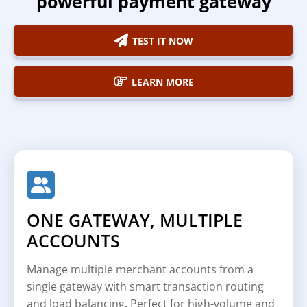
powerful payment gateway
TEST IT NOW
LEARN MORE
ONE GATEWAY, MULTIPLE
ACCOUNTS
Manage multiple merchant accounts from a
single gateway with smart transaction routing
and load balancing. Perfect for high-volume and