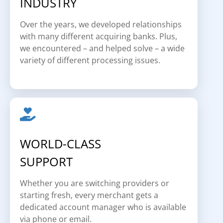
INDUSTRY
Over the years, we developed relationships
with many different acquiring banks. Plus,
we encountered – and helped solve – a wide
variety of different processing issues.
WORLD-CLASS
SUPPORT
Whether you are switching providers or
starting fresh, every merchant gets a
dedicated account manager who is available
via phone or email.