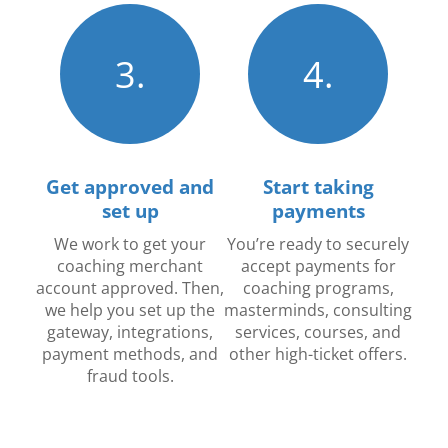
3.
4.
Get approved and
Start taking
set up
payments
We work to get your
You’re ready to securely
coaching merchant
accept payments for
account approved. Then,
coaching programs,
we help you set up the
masterminds, consulting
gateway, integrations,
services, courses, and
payment methods, and
other high-ticket offers.
fraud tools.