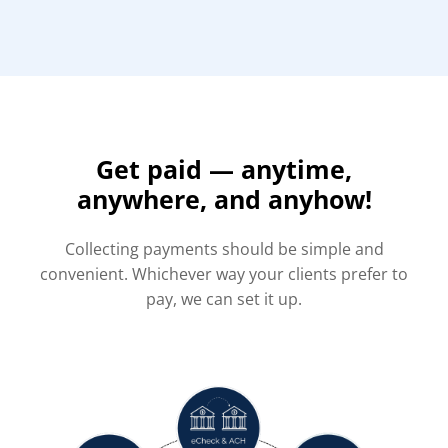
Get paid — anytime,
anywhere, and anyhow!
Collecting payments should be simple and
convenient. Whichever way your clients prefer to
pay, we can set it up.