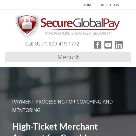
HOME
ABOUT US
Industries
Products & Services
Call Us:
+1-800-419-1772
Payment
Menu
Gateway
Support
Partners
PAYMENT PROCESSING FOR COACHING AND
Contact
MENTORING
Us
High-Ticket Merchant
+1-