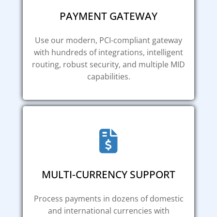
PAYMENT GATEWAY
Use our modern, PCI-compliant gateway
with hundreds of integrations, intelligent
routing, robust security, and multiple MID
capabilities.
MULTI-CURRENCY SUPPORT
Process payments in dozens of domestic
and international currencies with