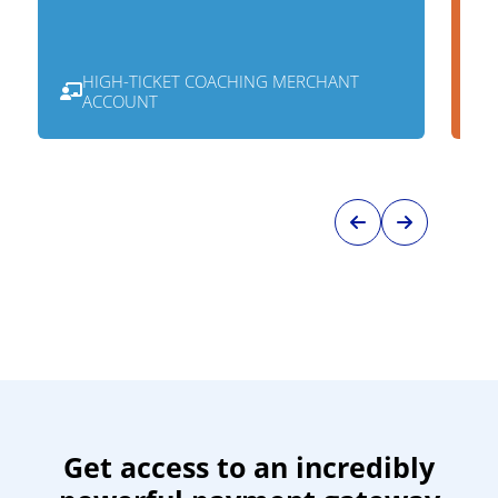
HIGH-TICKET COACHING MERCHANT
ACCOUNT
Get access to an incredibly