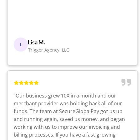
Lisa M.
L
Trigger Agency, LLC
“Our business grew 10X in a month and our
merchant provider was holding back all of our
funds. The team at SecureGlobalPay got us up
and running again, saved us money, and began
working with us to improve our invoicing and
billing processes. If you have a fast-growing