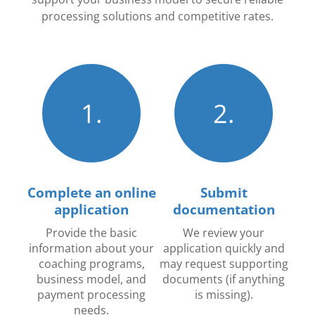
processing solutions and competitive rates.
1.
2.
Complete an online
Submit
application
documentation
Provide the basic
We review your
information about your
application quickly and
coaching programs,
may request supporting
business model, and
documents (if anything
payment processing
is missing).
needs.