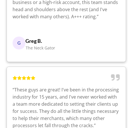
business or a high-risk account, this team stands
head and shoulders above the rest (and I've
worked with many others). A+++ rating.”
Greg B.
G
The Neck Gator
“These guys are great! I've been in the processing
industry for 15 years, and I've never worked with
a team more dedicated to setting their clients up
for success. They do all the little things necessary
to help their merchants, which many other
processors let fall through the cracks.”