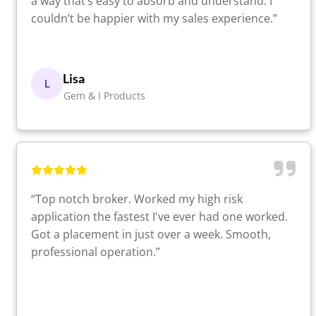
a way that’s easy to absorb and understand. I
couldn’t be happier with my sales experience.”
Lisa
L
Gem & I Products
“Top notch broker. Worked my high risk
application the fastest I've ever had one worked.
Got a placement in just over a week. Smooth,
professional operation.”