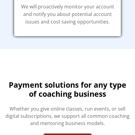
We will proactively monitor your account
and notify you about potential account
issues and cost saving opportunities.
Payment solutions for any type
of coaching business
Whether you give online classes, run events, or sell
digital subscriptions, we support all common coaching
and mentoring business models.