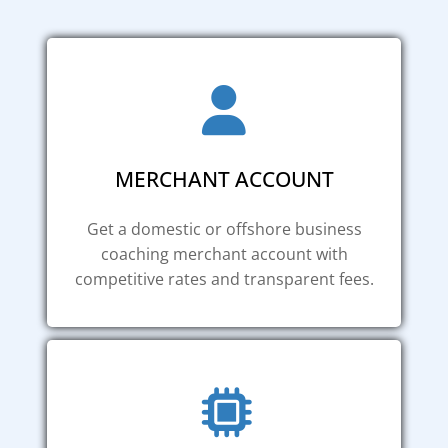
MERCHANT ACCOUNT
Get a domestic or offshore business
coaching merchant account with
competitive rates and transparent fees.