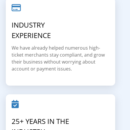
INDUSTRY
EXPERIENCE
We have already helped numerous high-
ticket merchants stay compliant, and grow
their business without worrying about
account or payment issues.
25+ YEARS IN THE