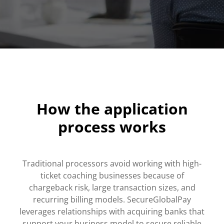
How the application
process works
Traditional processors avoid working with high-
ticket coaching businesses because of
chargeback risk, large transaction sizes, and
recurring billing models. SecureGlobalPay
leverages relationships with acquiring banks that
support your business model to secure reliable