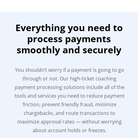
Everything you need to
process payments
smoothly and securely
You shouldn’t worry if a payment is going to go
through or not. Our high-ticket coaching
payment processing solutions include all of the
tools and services you need to reduce payment
friction, prevent friendly fraud, minimize
chargebacks, and route transactions to
maximize approval rates — without worrying
about account holds or freezes.