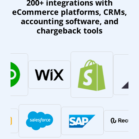
200+ integrations with
eCommerce platforms, CRMs,
accounting software, and
chargeback tools