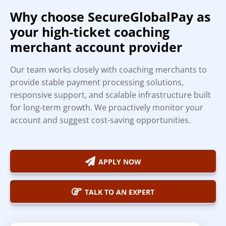
Why choose SecureGlobalPay as
your high-ticket coaching
merchant account provider
Our team works closely with coaching merchants to
provide stable payment processing solutions,
responsive support, and scalable infrastructure built
for long-term growth. We proactively monitor your
account and suggest cost-saving opportunities.
APPLY NOW
TALK TO AN EXPERT