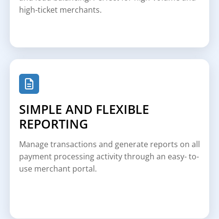
high-ticket merchants.
SIMPLE AND FLEXIBLE
REPORTING
Manage transactions and generate reports on all
payment processing activity through an easy- to-
use merchant portal.