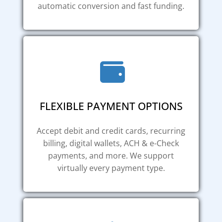
automatic conversion and fast funding.
FLEXIBLE PAYMENT OPTIONS
Accept debit and credit cards, recurring
billing, digital wallets, ACH & e-Check
payments, and more. We support
virtually every payment type.