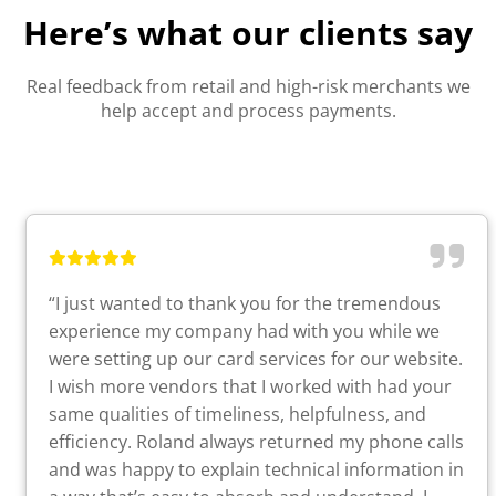
Here’s what our clients say
Real feedback from retail and high-risk merchants we
help accept and process payments.
“I just wanted to thank you for the tremendous
experience my company had with you while we
were setting up our card services for our website.
I wish more vendors that I worked with had your
same qualities of timeliness, helpfulness, and
efficiency. Roland always returned my phone calls
and was happy to explain technical information in