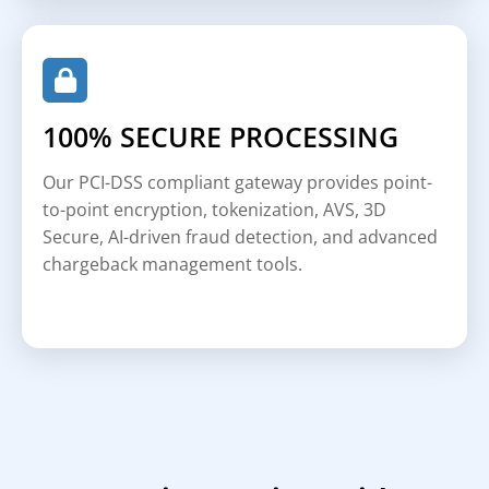
100% SECURE PROCESSING
Our PCI-DSS compliant gateway provides point-
to-point encryption, tokenization, AVS, 3D
Secure, AI-driven fraud detection, and advanced
chargeback management tools.