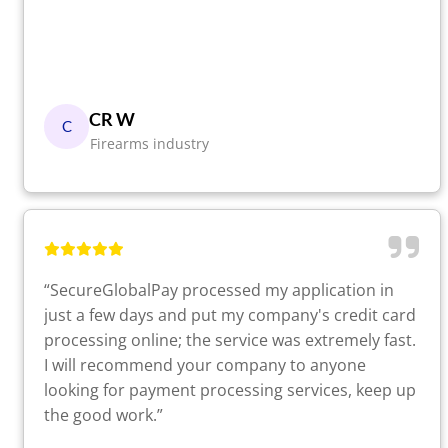
CR W
C
Firearms industry
“SecureGlobalPay processed my application in
just a few days and put my company's credit card
processing online; the service was extremely fast.
I will recommend your company to anyone
looking for payment processing services, keep up
the good work.”