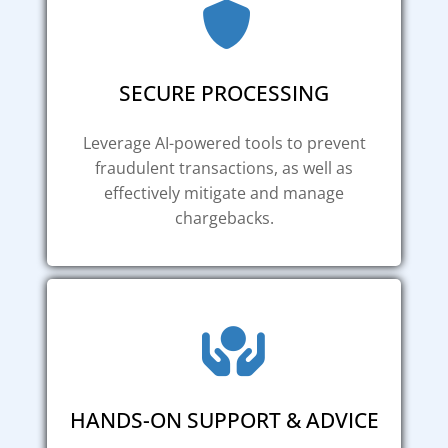
SECURE PROCESSING
Leverage AI-powered tools to prevent
fraudulent transactions, as well as
effectively mitigate and manage
chargebacks.
HANDS-ON SUPPORT & ADVICE