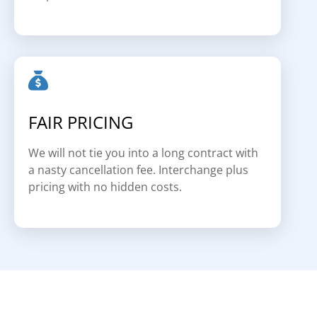
FAIR PRICING
We will not tie you into a long contract with
a nasty cancellation fee. Interchange plus
pricing with no hidden costs.