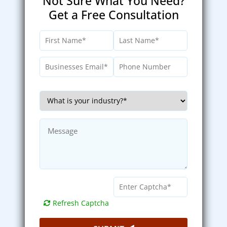
Not Sure What You Need?
Get a Free Consultation
Refresh Captcha