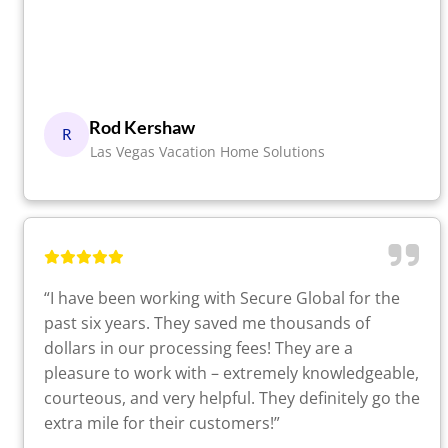
Rod Kershaw
R
Las Vegas Vacation Home Solutions
“I have been working with Secure Global for the
past six years. They saved me thousands of
dollars in our processing fees! They are a
pleasure to work with – extremely knowledgeable,
courteous, and very helpful. They definitely go the
extra mile for their customers!”