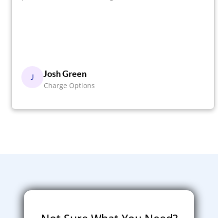
Josh Green
J
Charge Options