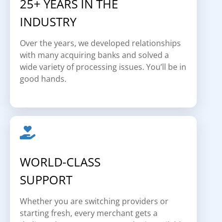
25+ YEARS IN THE
INDUSTRY
Over the years, we developed relationships
with many acquiring banks and solved a
wide variety of processing issues. You’ll be in
good hands.
WORLD-CLASS
SUPPORT
Whether you are switching providers or
starting fresh, every merchant gets a