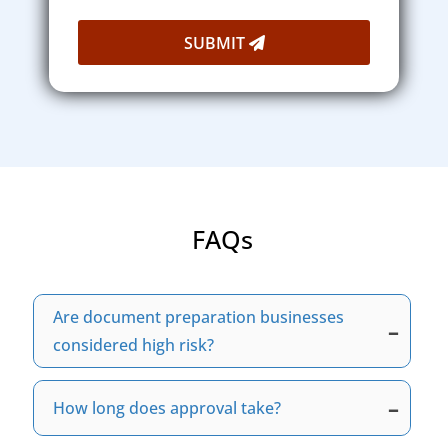
SUBMIT
FAQs
Are document preparation businesses
–
considered high risk?
Yes, many document preparation businesses
need a specialized, high-risk merchant
–
How long does approval take?
account. This is due to increased refund
Approval time depends on your business