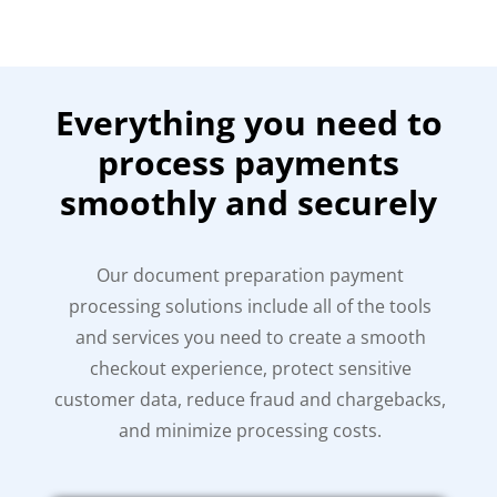
Everything you need to
process payments
smoothly and securely
Our document preparation payment
processing solutions include all of the tools
and services you need to create a smooth
checkout experience, protect sensitive
customer data, reduce fraud and chargebacks,
and minimize processing costs.