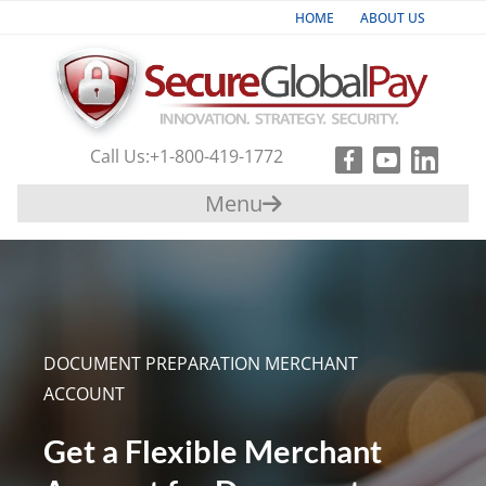
HOME
ABOUT US
Industries
Products & Services
Call Us:
+1-800-419-1772
Payment
Menu
Gateway
Support
Partners
DOCUMENT PREPARATION MERCHANT
Contact
ACCOUNT
Us
Get a Flexible Merchant
+1-