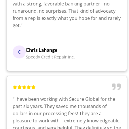
with a strong, favorable banking partner - no
runaround, no surprises. That kind of advocacy
from a rep is exactly what you hope for and rarely
get.”
Chris Lahange
C
Speedy Credit Repair Inc.
“I have been working with Secure Global for the
past six years. They saved me thousands of
dollars in our processing fees! They are a
pleasure to work with – extremely knowledgeable,
courteous, and very helpful. They definitely go the