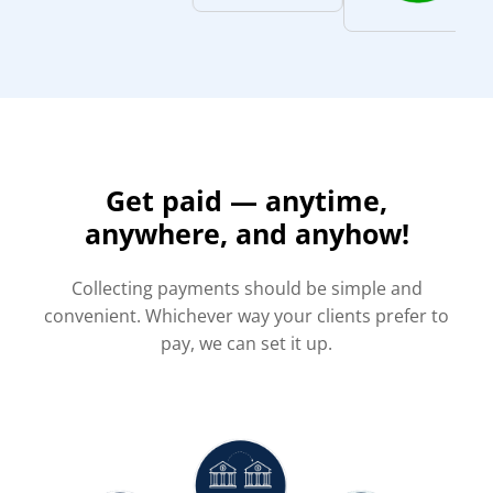
Get paid — anytime,
anywhere, and anyhow!
Collecting payments should be simple and
convenient. Whichever way your clients prefer to
pay, we can set it up.