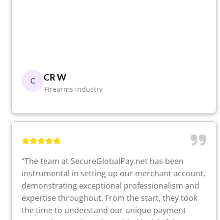
CR W
C
Firearms industry
“The team at SecureGlobalPay.net has been
instrumental in setting up our merchant account,
demonstrating exceptional professionalism and
expertise throughout. From the start, they took
the time to understand our unique payment