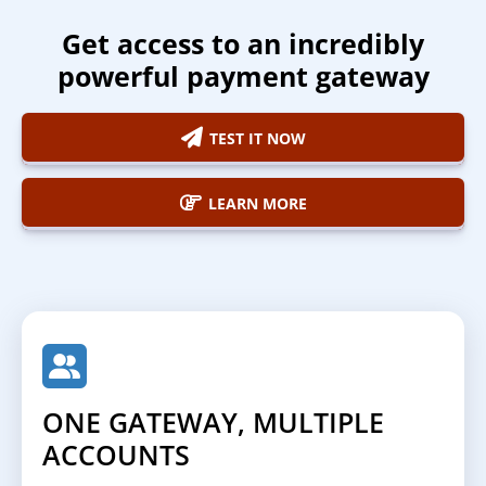
Get access to an incredibly
powerful payment gateway
TEST IT NOW
LEARN MORE
ONE GATEWAY, MULTIPLE
ACCOUNTS