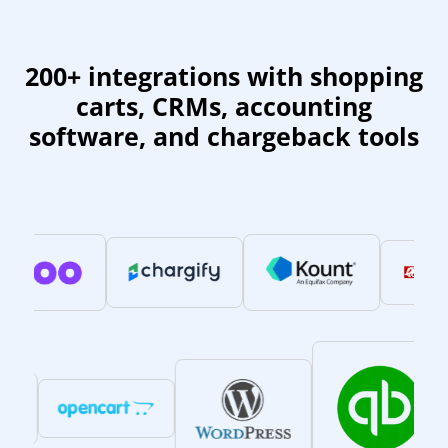
200+ integrations with shopping
carts, CRMs, accounting
software, and chargeback tools