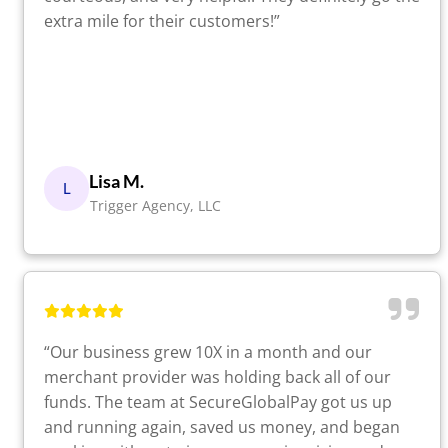
extra mile for their customers!”
Lisa M.
L
Trigger Agency, LLC
“Our business grew 10X in a month and our
merchant provider was holding back all of our
funds. The team at SecureGlobalPay got us up
and running again, saved us money, and began