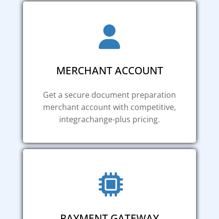
MERCHANT ACCOUNT
Get a secure document preparation
merchant account with competitive,
integrachange-plus pricing.
PAYMENT GATEWAY