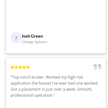
Josh Green
J
Charge Options
“Top notch broker. Worked my high risk
application the fastest I've ever had one worked.
Got a placement in just over a week. Smooth,
professional operation.”