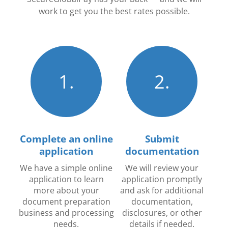
work to get you the best rates possible.
1.
2.
Complete an online
Submit
application
documentation
We have a simple online
We will review your
application to learn
application promptly
more about your
and ask for additional
document preparation
documentation,
business and processing
disclosures, or other
needs.
details if needed.