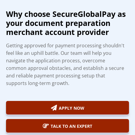
Why choose SecureGlobalPay as
your document preparation
merchant account provider
Getting approved for payment processing shouldn't
feel like an uphill battle. Our team will help you
navigate the application process, overcome
common approval obstacles, and establish a secure
and reliable payment processing setup that
supports long-term growth.
APPLY NOW
TALK TO AN EXPERT