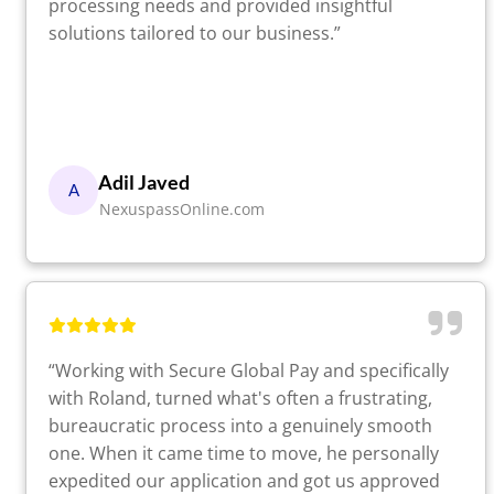
processing needs and provided insightful
solutions tailored to our business.”
Adil Javed
A
NexuspassOnline.com
“Working with Secure Global Pay and specifically
with Roland, turned what's often a frustrating,
bureaucratic process into a genuinely smooth
one. When it came time to move, he personally
expedited our application and got us approved