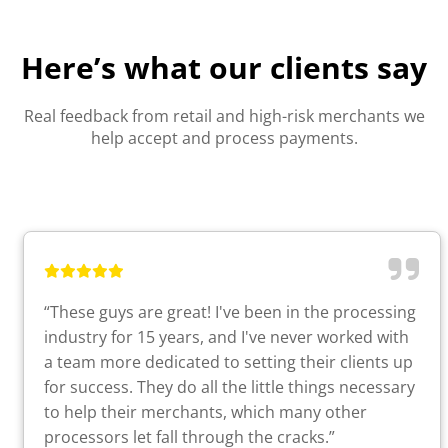
Here’s what our clients say
Real feedback from retail and high-risk merchants we
help accept and process payments.
“These guys are great! I've been in the processing
industry for 15 years, and I've never worked with
a team more dedicated to setting their clients up
for success. They do all the little things necessary
to help their merchants, which many other
processors let fall through the cracks.”