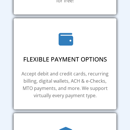
for free!
FLEXIBLE PAYMENT OPTIONS
Accept debit and credit cards, recurring
billing, digital wallets, ACH & e-Checks,
MTO payments, and more. We support
virtually every payment type.