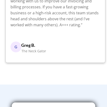
working with us to improve our invoicing and
billing processes. If you have a fast-growing
business or a high-risk account, this team stands
head and shoulders above the rest (and I've
worked with many others). A+++ rating.”
Greg B.
G
The Neck Gator