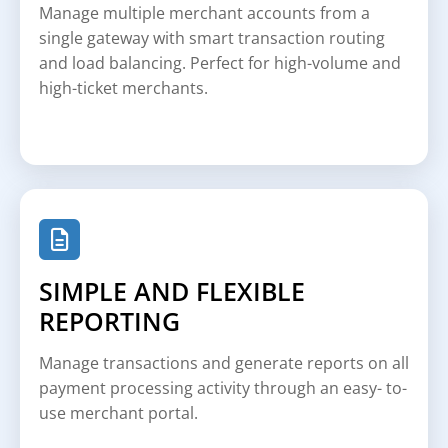
Manage multiple merchant accounts from a
single gateway with smart transaction routing
and load balancing. Perfect for high-volume and
high-ticket merchants.
SIMPLE AND FLEXIBLE
REPORTING
Manage transactions and generate reports on all
payment processing activity through an easy- to-
use merchant portal.