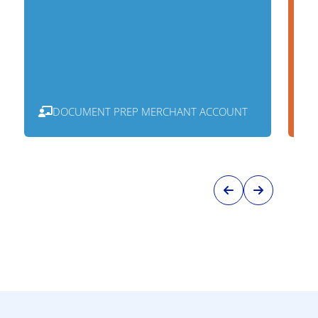
DOCUMENT PREP MERCHANT ACCOUNT