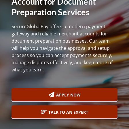
Account for Document
800-
Preparation Services
Call
419-
1772
SecureGlobalPay offers a modern payment
gateway and reliable merchant accounts for
document preparation businesses. Our team
will help you navigate the approval and setup
process so you can accept payments securely,
manage disputes effectively, and keep more of
what you earn.
APPLY NOW
TALK TO AN EXPERT