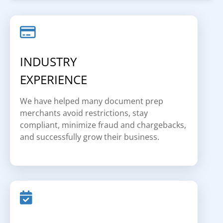
INDUSTRY
EXPERIENCE
We have helped many document prep
merchants avoid restrictions, stay
compliant, minimize fraud and chargebacks,
and successfully grow their business.