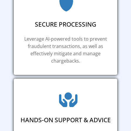
SECURE PROCESSING
Leverage AI-powered tools to prevent
fraudulent transactions, as well as
effectively mitigate and manage
chargebacks.
HANDS-ON SUPPORT & ADVICE