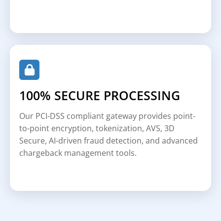
100% SECURE PROCESSING
Our PCI-DSS compliant gateway provides point-
to-point encryption, tokenization, AVS, 3D
Secure, AI-driven fraud detection, and advanced
chargeback management tools.