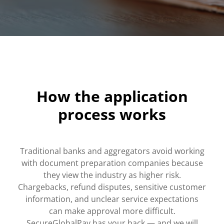
How the application
process works
Traditional banks and aggregators avoid working
with document preparation companies because
they view the industry as higher risk.
Chargebacks, refund disputes, sensitive customer
information, and unclear service expectations
can make approval more difficult.
SecureGlobalPay has your back — and we will