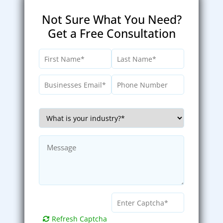
Not Sure What You Need?
Get a Free Consultation
Refresh Captcha