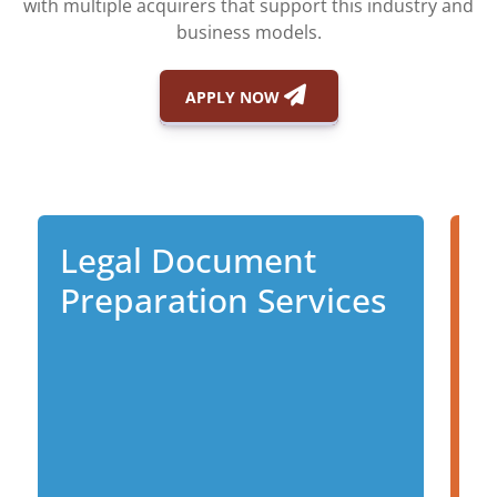
with multiple acquirers that support this industry and
business models.
APPLY NOW
Legal Document
I
Preparation Services
D
P