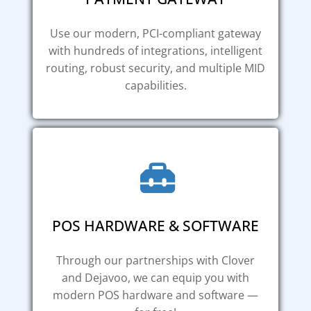
Use our modern, PCI-compliant gateway
with hundreds of integrations, intelligent
routing, robust security, and multiple MID
capabilities.
POS HARDWARE & SOFTWARE
Through our partnerships with Clover
and Dejavoo, we can equip you with
modern POS hardware and software —