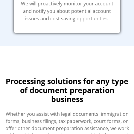
We will proactively monitor your account
and notify you about potential account
issues and cost saving opportunities.
Processing solutions for any type
of document preparation
business
Whether you assist with legal documents, immigration
forms, business filings, tax paperwork, court forms, or
offer other document preparation assistance, we work