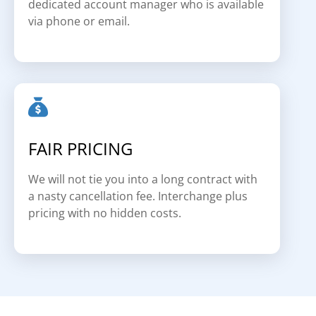
dedicated account manager who is available
via phone or email.
FAIR PRICING
We will not tie you into a long contract with
a nasty cancellation fee. Interchange plus
pricing with no hidden costs.