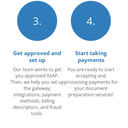
3.
4.
Get approved and
Start taking
set up
payments
Our team works to get
You are ready to start
you approved ASAP.
accepting and
Then, we help you set up
processing payments for
the gateway,
your document
integrations, payment
preparation services!
methods, billing
descriptors, and fraud
tools.