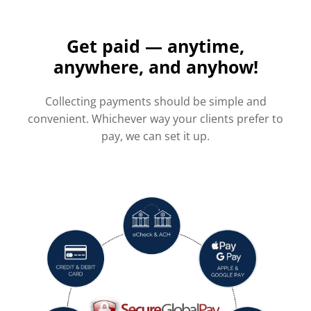
Get paid — anytime,
anywhere, and anyhow!
Collecting payments should be simple and
convenient. Whichever way your clients prefer to
pay, we can set it up.