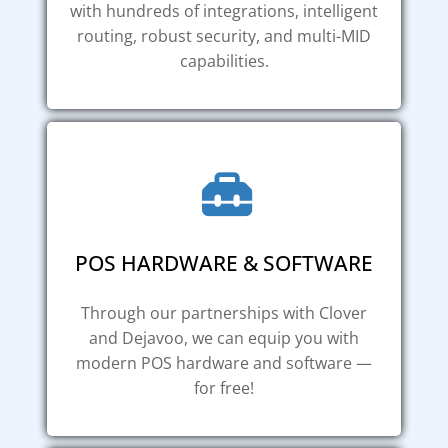
with hundreds of integrations, intelligent
routing, robust security, and multi-MID
capabilities.
POS HARDWARE & SOFTWARE
Through our partnerships with Clover
and Dejavoo, we can equip you with
modern POS hardware and software —
for free!