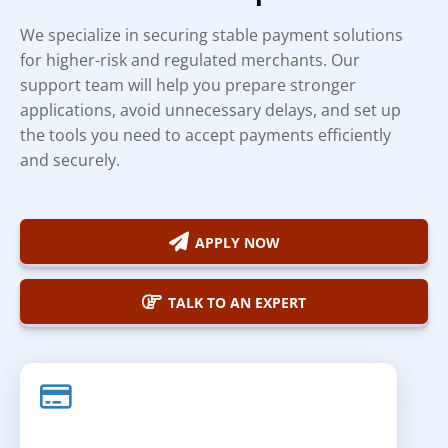
We specialize in securing stable payment solutions
for higher-risk and regulated merchants. Our
support team will help you prepare stronger
applications, avoid unnecessary delays, and set up
the tools you need to accept payments efficiently
and securely.
APPLY NOW
TALK TO AN EXPERT