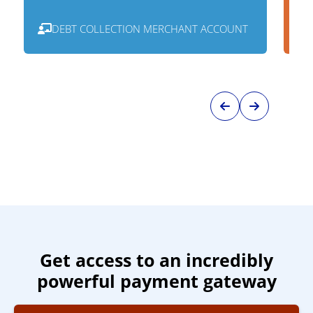
DEBT COLLECTION MERCHANT ACCOUNT
Get access to an incredibly
powerful payment gateway