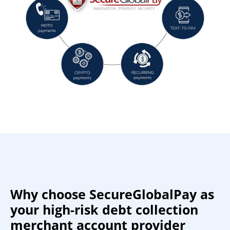
Why choose SecureGlobalPay as
your high-risk debt collection
merchant account provider