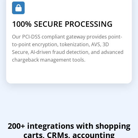
100% SECURE PROCESSING
Our PCI-DSS compliant gateway provides point-
to-point encryption, tokenization, AVS, 3D
Secure, AI-driven fraud detection, and advanced
chargeback management tools.
200+ integrations with shopping
carts, CRMs, accounting