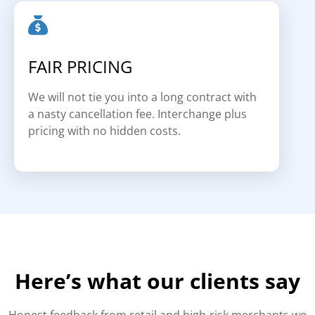
FAIR PRICING
We will not tie you into a long contract with
a nasty cancellation fee. Interchange plus
pricing with no hidden costs.
Here’s what our clients say