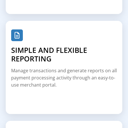
SIMPLE AND FLEXIBLE
REPORTING
Manage transactions and generate reports on all
payment processing activity through an easy-to-
use merchant portal.