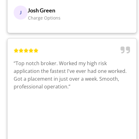
Josh Green
J
Charge Options
“Top notch broker. Worked my high risk
application the fastest I've ever had one worked.
Got a placement in just over a week. Smooth,
professional operation.”