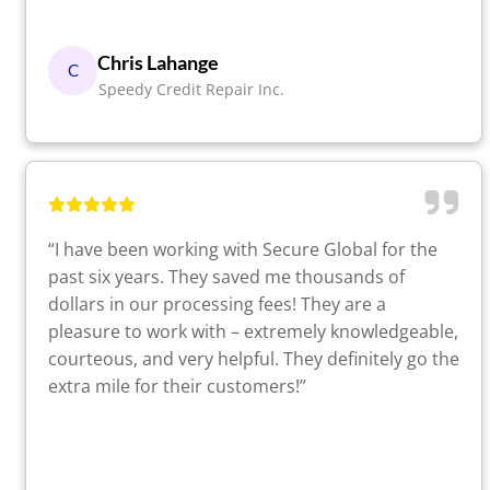
Chris Lahange
C
Speedy Credit Repair Inc.
“I have been working with Secure Global for the
past six years. They saved me thousands of
dollars in our processing fees! They are a
pleasure to work with – extremely knowledgeable,
courteous, and very helpful. They definitely go the
extra mile for their customers!”