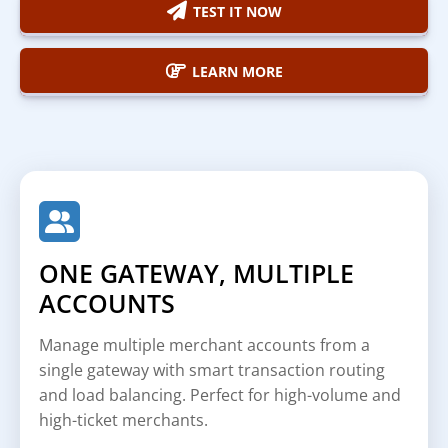
TEST IT NOW
LEARN MORE
ONE GATEWAY, MULTIPLE
ACCOUNTS
Manage multiple merchant accounts from a
single gateway with smart transaction routing
and load balancing. Perfect for high-volume and
high-ticket merchants.