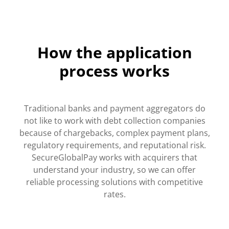
How the application
process works
Traditional banks and payment aggregators do
not like to work with debt collection companies
because of chargebacks, complex payment plans,
regulatory requirements, and reputational risk.
SecureGlobalPay works with acquirers that
understand your industry, so we can offer
reliable processing solutions with competitive
rates.