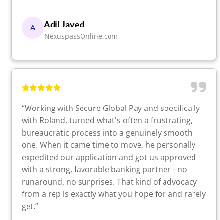
Adil Javed
A
NexuspassOnline.com
“Working with Secure Global Pay and specifically
with Roland, turned what's often a frustrating,
bureaucratic process into a genuinely smooth
one. When it came time to move, he personally
expedited our application and got us approved
with a strong, favorable banking partner - no
runaround, no surprises. That kind of advocacy
from a rep is exactly what you hope for and rarely
get.”