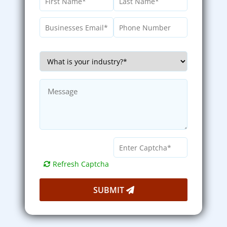
Refresh Captcha
SUBMIT