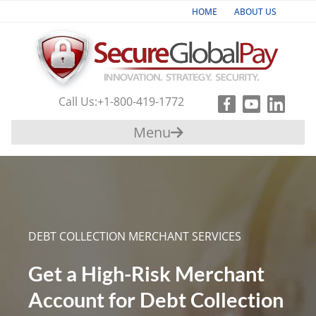
HOME
ABOUT US
Industries
Products & Services
Call Us:
+1-800-419-1772
Payment
Menu
Gateway
Support
Partners
DEBT COLLECTION MERCHANT SERVICES
Contact
Us
Get a High-Risk Merchant
Account for Debt Collection
+1-