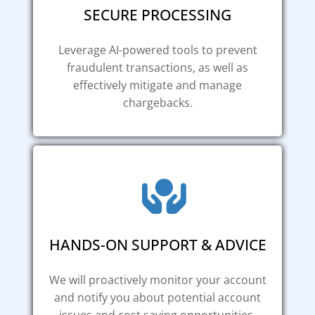
SECURE PROCESSING
Leverage AI-powered tools to prevent
fraudulent transactions, as well as
effectively mitigate and manage
chargebacks.
HANDS-ON SUPPORT & ADVICE
We will proactively monitor your account
and notify you about potential account