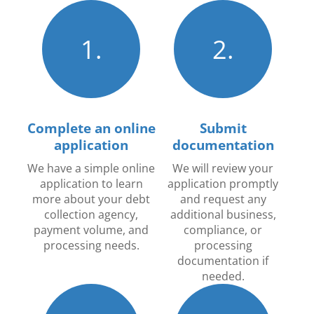
1.
2.
Complete an online
Submit
application
documentation
We have a simple online
We will review your
application to learn
application promptly
more about your debt
and request any
collection agency,
additional business,
payment volume, and
compliance, or
processing needs.
processing
documentation if
needed.