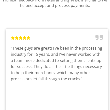
Honest feedback from retail and high-risk merchants we
helped accept and process payments.
“These guys are great! I've been in the processing
industry for 15 years, and I've never worked with
a team more dedicated to setting their clients up
for success. They do all the little things necessary
to help their merchants, which many other
processors let fall through the cracks.”