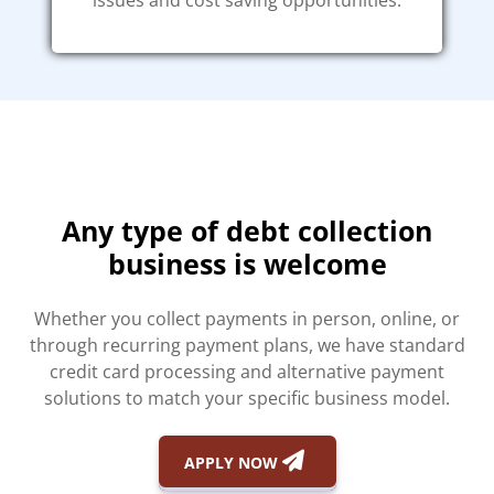
issues and cost saving opportunities.
Any type of debt collection
business is welcome
Whether you collect payments in person, online, or
through recurring payment plans, we have standard
credit card processing and alternative payment
solutions to match your specific business model.
APPLY NOW