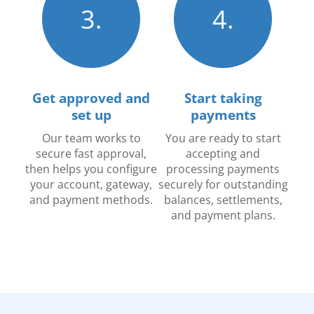
3.
4.
Get approved and
Start taking
set up
payments
Our team works to
You are ready to start
secure fast approval,
accepting and
then helps you configure
processing payments
your account, gateway,
securely for outstanding
and payment methods.
balances, settlements,
and payment plans.