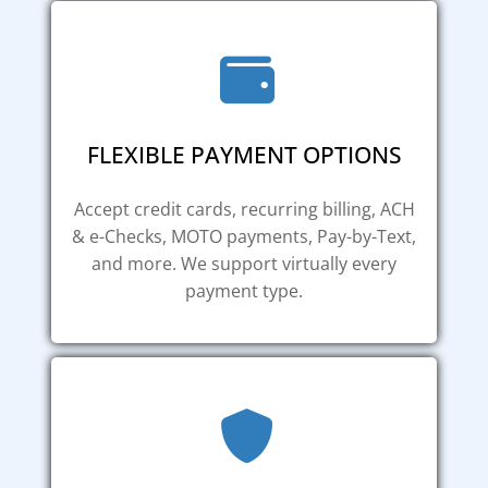
FLEXIBLE PAYMENT OPTIONS
Accept credit cards, recurring billing, ACH
& e-Checks, MOTO payments, Pay-by-Text,
and more. We support virtually every
payment type.