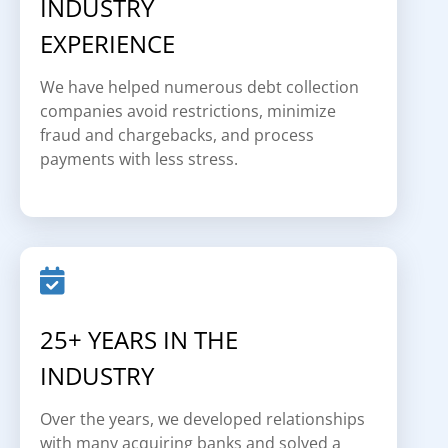
INDUSTRY
EXPERIENCE
We have helped numerous debt collection
companies avoid restrictions, minimize
fraud and chargebacks, and process
payments with less stress.
25+ YEARS IN THE
INDUSTRY
Over the years, we developed relationships
with many acquiring banks and solved a