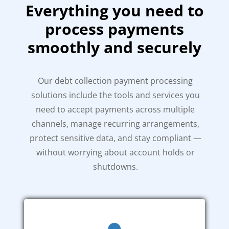
Everything you need to
process payments
smoothly and securely
Our debt collection payment processing
solutions include the tools and services you
need to accept payments across multiple
channels, manage recurring arrangements,
protect sensitive data, and stay compliant —
without worrying about account holds or
shutdowns.