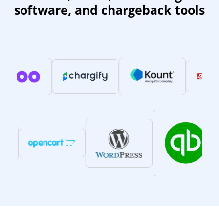
software, and chargeback tools