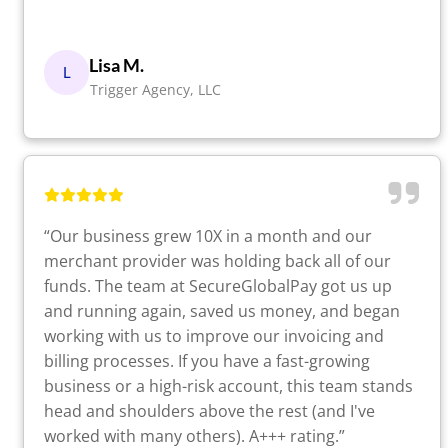
Lisa M.
L
Trigger Agency, LLC
“Our business grew 10X in a month and our
merchant provider was holding back all of our
funds. The team at SecureGlobalPay got us up
and running again, saved us money, and began
working with us to improve our invoicing and
billing processes. If you have a fast-growing
business or a high-risk account, this team stands
head and shoulders above the rest (and I've
worked with many others). A+++ rating.”