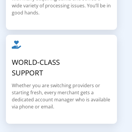
wide variety of processing issues. You’ll be in
good hands.
WORLD-CLASS
SUPPORT
Whether you are switching providers or
starting fresh, every merchant gets a
dedicated account manager who is available
via phone or email.