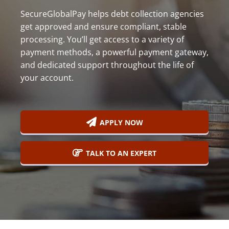
800-
SecureGlobalPay helps debt collection agencies
Call
419-
get approved and ensure compliant, stable
processing. You’ll get access to a variety of
1772
payment methods, a powerful payment gateway,
and dedicated support throughout the life of
your account.
APPLY NOW
TALK TO AN EXPERT