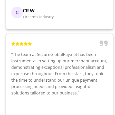
CR W
C
Firearms industry
“The team at SecureGlobalPay.net has been
instrumental in setting up our merchant account,
demonstrating exceptional professionalism and
expertise throughout. From the start, they took
the time to understand our unique payment
processing needs and provided insightful
solutions tailored to our business.”