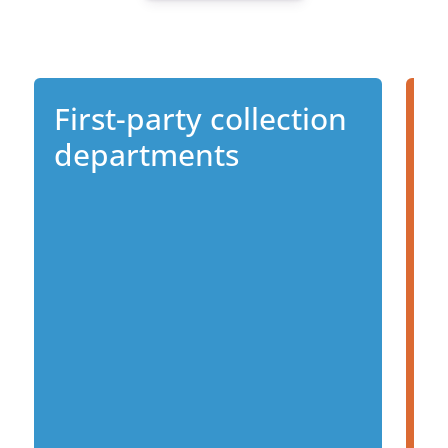
First-party collection
D
departments
s