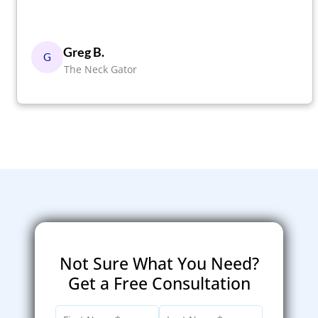
Greg B.
G
The Neck Gator
Not Sure What You Need?
Get a Free Consultation