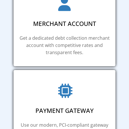
MERCHANT ACCOUNT
Get a dedicated debt collection merchant
account with competitive rates and
transparent fees.
PAYMENT GATEWAY
Use our modern, PCI-compliant gateway