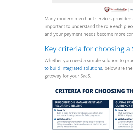
Many modern merchant services provider
important to understand the role each piec
and your payment needs become more co
Key criteria for choosing 
Whether you need a simple solution to pr
to build integrated solutions
, below are the
gateway for your SaaS.