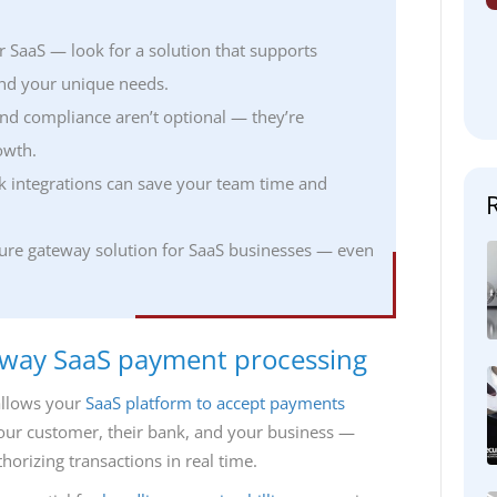
r SaaS — look for a solution that supports
 and your unique needs.
nd compliance aren’t optional — they’re
owth.
ck integrations can save your team time and
ecure gateway solution for SaaS businesses — even
eway SaaS payment processing
allows your
SaaS platform to accept payments
your customer, their bank, and your business —
orizing transactions in real time.