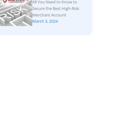
All You Need to Know to
Secure the Best High-Risk
Merchant Account
March 3, 2024