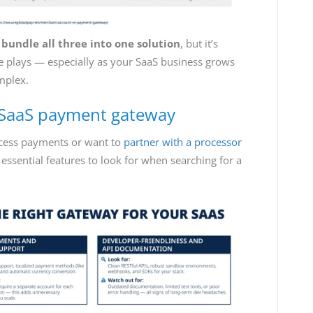
s
bundle all three into one solution
, but it’s
e plays — especially as your SaaS business grows
mplex.
a SaaS payment gateway
ocess payments or want to
partner with a processor
 essential features to look for when searching for a