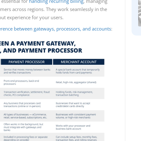
essential for
handling recurring billing
, managing
tomers across regions. They work seamlessly in the
ut experience for your users.
ference between gateways, processors, and accounts
: