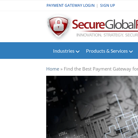
PAYMENT GATEWAY LOGIN
|
SIGN UP
Industries
Products & Services
Industries
Products & Services
Payment
Gateway
Home
»
Find the Best Payment Gateway for
Support
Partners
Contact
Us
+1-