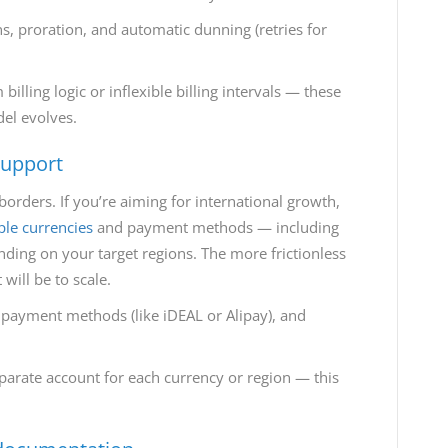
lans, proration, and automatic dunning (retries for
illing logic or inflexible billing intervals — these
del evolves.
support
orders. If you’re aiming for international growth,
ple currencies
and payment methods — including
ending on your target regions. The more frictionless
 will be to scale.
 payment methods (like iDEAL or Alipay), and
parate account for each currency or region — this