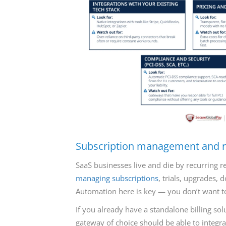
Subscription management and re
SaaS businesses live and die by recurring r
managing subscriptions
, trials, upgrades,
Automation here is key — you don’t want 
If you already have a standalone billing sol
gateway of choice should be able to integra