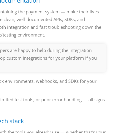
 documentation
intaining the payment system — make their lives
ve clean, well-documented APIs, SDKs, and
oth integration and fast troubleshooting down the
x/testing environment.
pers are happy to help during the integration
op custom integrations for your platform if you
box environments, webhooks, and SDKs for your
ited test tools, or poor error handling — all signs
ech stack
ith the tools you already use — whether that’s your