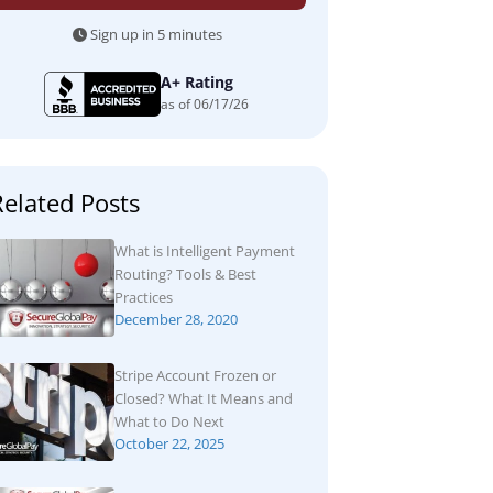
Sign up in 5 minutes
A+ Rating
as of 06/17/26
Related Posts
What is Intelligent Payment
Routing? Tools & Best
Practices
December 28, 2020
Stripe Account Frozen or
Closed? What It Means and
What to Do Next
October 22, 2025