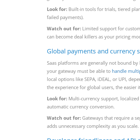
Look for:
Built-in tools for trials, tiered p
failed payments).
Watch out for:
Limited support for custom b
can become deal killers as your pricing mo
Global payments and currency 
Saas platforms are generally not bound by b
your gateway must be able to
handle multi
local options like SEPA, iDEAL, or UPI, dep
the experience for global users, the easier it
Look for:
Multi-currency support, localized
automatic currency conversion.
Watch out for:
Gateways that require a se
adds unnecessary complexity as you scale.