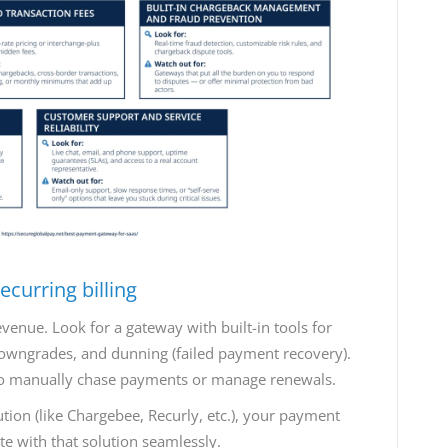
curring billing
evenue. Look for a gateway with built-in tools for
 downgrades, and dunning (failed payment recovery).
to manually chase payments or manage renewals.
ution (like Chargebee, Recurly, etc.), your payment
te with that solution seamlessly.