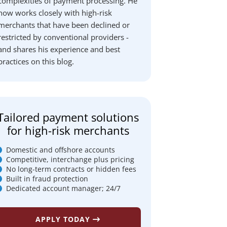
complexities of payment processing. He
now works closely with high-risk
merchants that have been declined or
restricted by conventional providers -
and shares his experience and best
practices on this blog.
Tailored payment solutions
for high-risk merchants
Domestic and offshore accounts
Competitive, interchange plus pricing
No long-term contracts or hidden fees
Built in fraud protection
Dedicated account manager; 24/7
APPLY TODAY