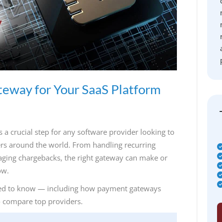
teway for Your SaaS Platform
a crucial step for any software provider looking to
mers around the world. From handling recurring
aging chargebacks, the right gateway can make or
ow.
 need to know — including how payment gateways
o compare top providers.