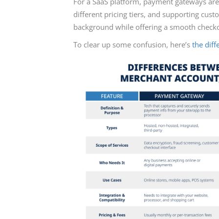
For a SaaS platform, payment gateways are 
different pricing tiers, and supporting cus
background while offering a smooth checko
To clear up some confusion, here’s
the dif