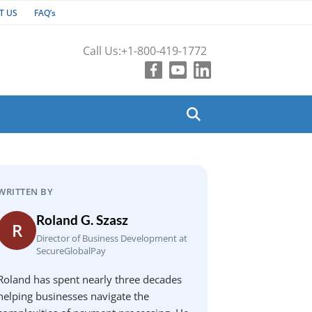
T US
FAQ’s
Call Us:
+1-800-419-1772
WRITTEN BY
Roland G. Szasz
R
Director of Business Development at
SecureGlobalPay
Roland has spent nearly three decades
helping businesses navigate the