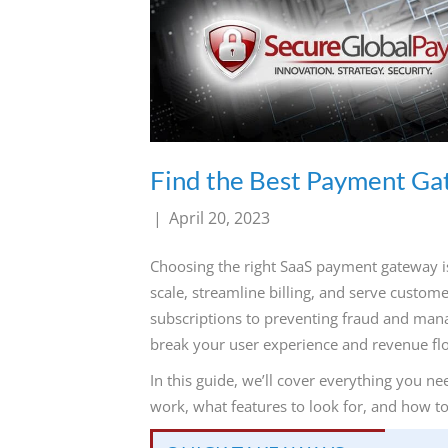
800-
Call
419-
1772
Find the Best Payment Ga
|
April 20, 2023
Choosing the right SaaS payment gateway is 
scale, streamline billing, and serve custo
subscriptions to preventing fraud and man
break your user experience and revenue fl
In this guide, we’ll cover everything you
work, what features to look for, and how t