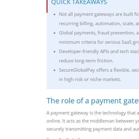
QUICK TAKEAWAYS
Not all payment gateways are built fo
recurring billing, automation, scale,
Global payments, fraud prevention, a
minimum criteria for serious SaaS gr
Developer-friendly APIs and tech sta
reduce long-term friction.
SecureGlobalPay offers a flexible, s
in high-risk or niche markets.
The role of a payment gat
A payment gateway is the technology that 
online. It acts as the middleman between 
securely transmitting payment data and auth