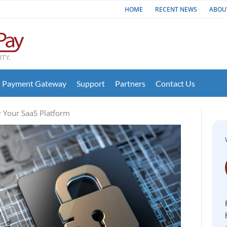
HOME
RECENT NEWS
ABOU
Payment Gateway
Support
Partners
Contact Us
 Your SaaS Platform