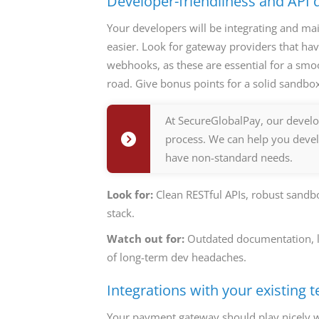
Developer-friendliness and API
Your developers will be integrating and ma
easier. Look for gateway providers that ha
webhooks, as these are essential for a smo
road. Give bonus points for a solid sandbo
At SecureGlobalPay, our develo
process. We can help you devel
have non-standard needs.
Look for:
Clean RESTful APIs, robust sand
stack.
Watch out for:
Outdated documentation, lim
of long-term dev headaches.
Integrations with your existing t
Your payment gateway should play nicely w